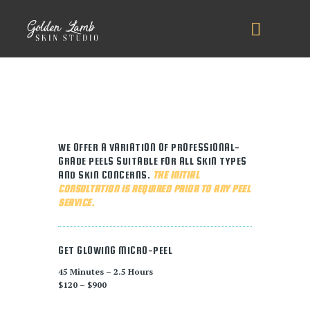
WE OFFER A VARIATION OF PROFESSIONAL-
GRADE PEELS SUITABLE FOR ALL SKIN TYPES
AND SKIN CONCERNS.
THE INITIAL
CONSULTATION IS REQUIRED PRIOR TO ANY PEEL
SERVICE.
GET GLOWING MICRO-PEEL
45 Minutes – 2.5 Hours
$120 – $900