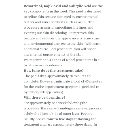
Resorcinol, Kojik Acid and Salicylic Acid
are the
key components in this peel. This peel is designed
to refine skin texture damaged by environmental
factors and skin conditions such as acne. The
procedure assists in smoothing fine lines and
evening out skin discoloring. It improves skin
texture and reduces the appearance of acne scars
and environmental damage to the skin. With each
additional Micro-Peel procedure, you will notice
incremental improvements of the skin.
We recommend a series of 6 peel procedures in a
two to six-week intervals.
How long does the treatment take?
The peel takes approximately 30 minutes to
complete. However, anticipate a total of 45 minutes
for the entire appointment (prep time, peel and re-
hydration/SPF application).
Will there be downtime?
For approximately one week following the
procedure, the skin will undergo a renewal process,
lightly shedding it’s dead outer layer. Peeling
usually occurs
four to five days following
the
treatment and last approximately three days. In