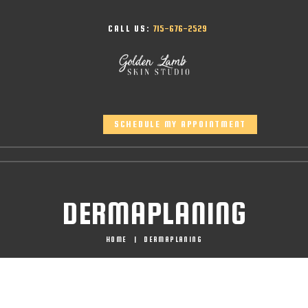
CALL US:
715-676-2529
SCHEDULE MY APPOINTMENT
DERMAPLANING
HOME
DERMAPLANING