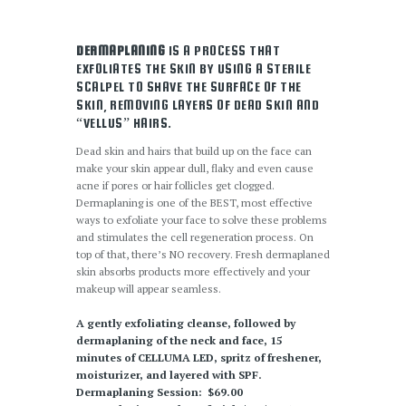
DERMAPLANING
IS A PROCESS THAT
EXFOLIATES THE SKIN BY USING A STERILE
SCALPEL TO SHAVE THE SURFACE OF THE
SKIN, REMOVING LAYERS OF DEAD SKIN AND
“VELLUS” HAIRS.
Dead skin and hairs that build up on the face can
make your skin appear dull, flaky and even cause
acne if pores or hair follicles get clogged.
Dermaplaning is one of the BEST, most effective
ways to exfoliate your face to solve these problems
and stimulates the cell regeneration process. On
top of that, there’s NO recovery. Fresh dermaplaned
skin absorbs products more effectively and your
makeup will appear seamless.
A gently exfoliating cleanse, followed by
dermaplaning of the neck and face, 15
minutes of CELLUMA LED, spritz of freshener,
moisturizer, and layered with SPF.
Dermaplaning Session: $69.00