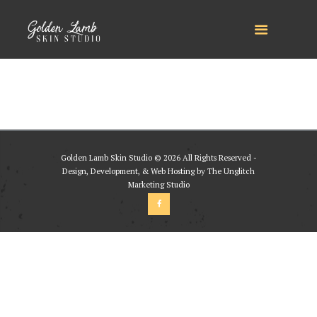
Golden Lamb Skin Studio © 2026 All Rights Reserved -
Design, Development, & Web Hosting by The Unglitch
Marketing Studio